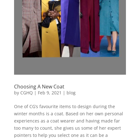
Choosing A New Coat
by
CGHQ
|
Feb 9, 2021
|
blog
One of CG’s favourite items to design during the
winter months is a coat. Based on her own personal
experiences as a coat wearer and having made far
too many to count, she gives us some of her expert
pointers to help you select one as it can be a