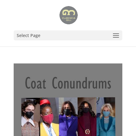
Select Page