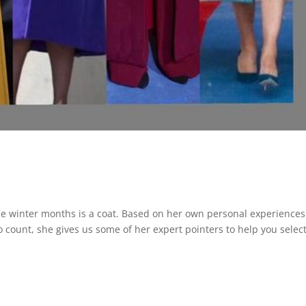
the winter months is a coat. Based on her own personal experiences
count, she gives us some of her expert pointers to help you selec