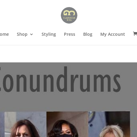
ome
Shop
Styling
Press
Blog
My Account