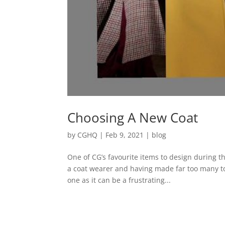
Choosing A New Coat
by
CGHQ
|
Feb 9, 2021
|
blog
One of CG’s favourite items to design during 
a coat wearer and having made far too many to 
one as it can be a frustrating...