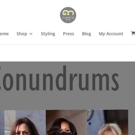
ome
Shop
Styling
Press
Blog
My Account