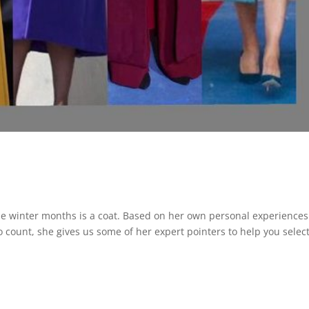
the winter months is a coat. Based on her own personal experiences
count, she gives us some of her expert pointers to help you selec