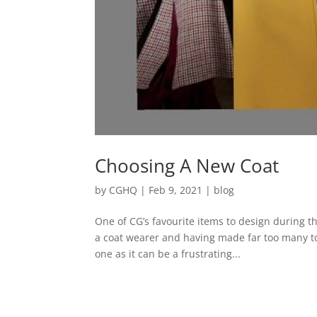
Choosing A New Coat
by
CGHQ
|
Feb 9, 2021
|
blog
One of CG’s favourite items to design during 
a coat wearer and having made far too many to 
one as it can be a frustrating...