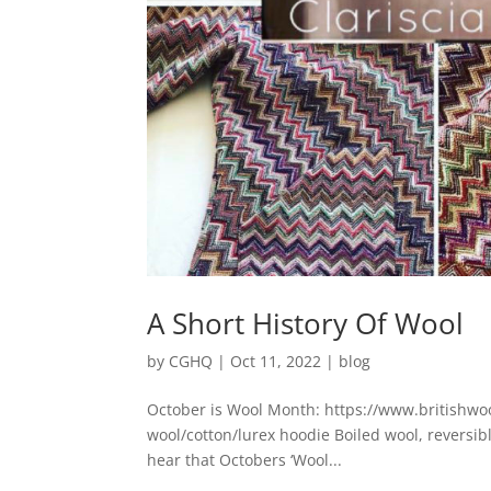
A Short History Of Wool
by
CGHQ
|
Oct 11, 2022
|
blog
October is Wool Month: https://www.britishwoo
wool/cotton/lurex hoodie Boiled wool, reversible
hear that Octobers ‘Wool...