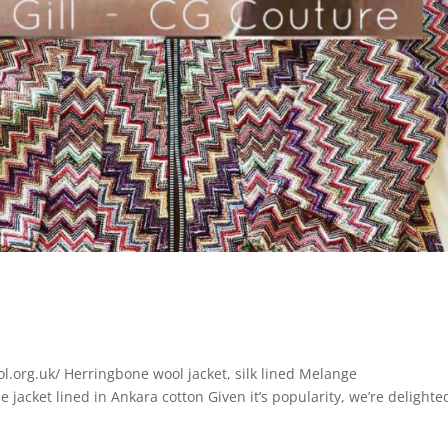
l.org.uk/ Herringbone wool jacket, silk lined Melange
 jacket lined in Ankara cotton Given it’s popularity, we’re delighte