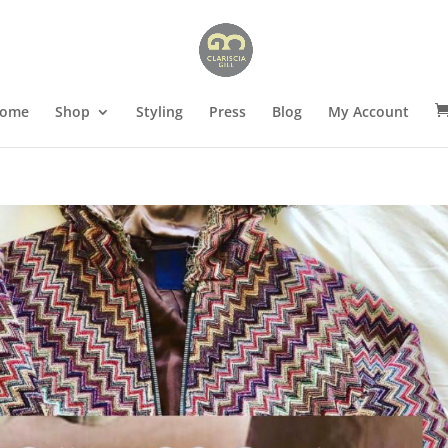
ome
Shop
Styling
Press
Blog
My Account