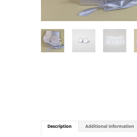
Description
Additional information