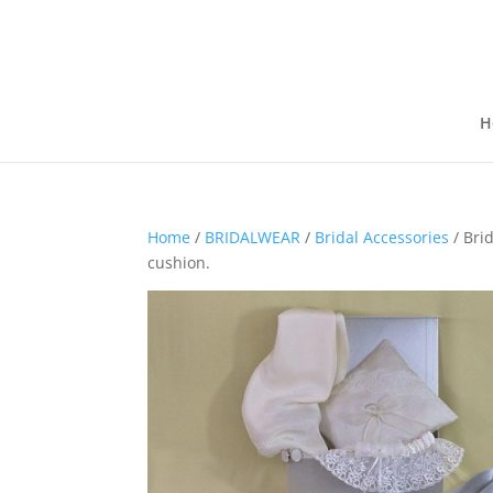
H
Home
/
BRIDALWEAR
/
Bridal Accessories
/ Brid
cushion.