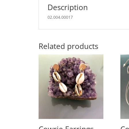
Description
02.004.00017
Related products