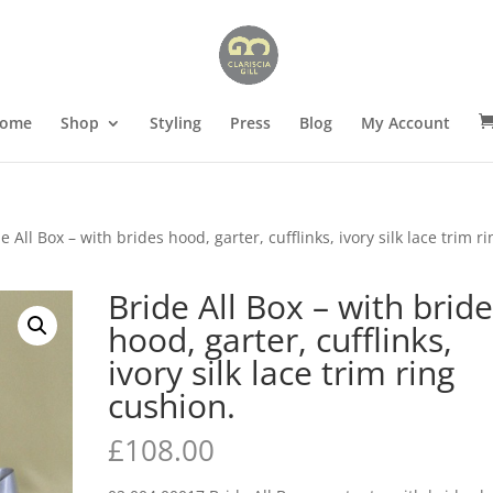
ome
Shop
Styling
Press
Blog
My Account
e All Box – with brides hood, garter, cufflinks, ivory silk lace trim ri
Bride All Box – with brid
hood, garter, cufflinks,
ivory silk lace trim ring
cushion.
£
108.00