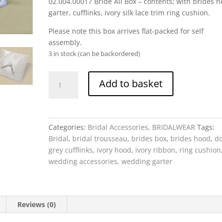
02.004.00017 Bride All Box – contents; with brides h
garter, cufflinks, ivory silk lace trim ring cushion.
Please note this box arrives flat-packed for self
assembly.
3 in stock (can be backordered)
Bride
Add to basket
All
Box
-
with
Categories:
Bridal Accessories
,
BRIDALWEAR
Tags:
brides
Bridal
,
bridal trousseau
,
brides box
,
brides hood
,
d
hood,
grey cufflinks
,
ivory hood
,
ivory ribbon
,
ring cushion
garter,
wedding accessories
,
wedding garter
cufflinks,
ivory
silk
lace
Reviews (0)
trim