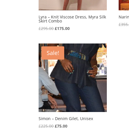
Lyra – Knit Viscose Dress, Myra Silk
Narin
Skirt Combo
£
355
Original
Current
£
295.00
£
175.00
price
price
was:
is:
£295.00.
£175.00.
Sale!
Simon – Denim Gilet, Unisex
Original
Current
£
225.00
£
75.00