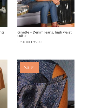
nts
Ginette – Denim Jeans, high waist,
cotton
Original
Current
£
250.00
£
95.00
price
price
was:
is:
£250.00.
£95.00.
Sale!