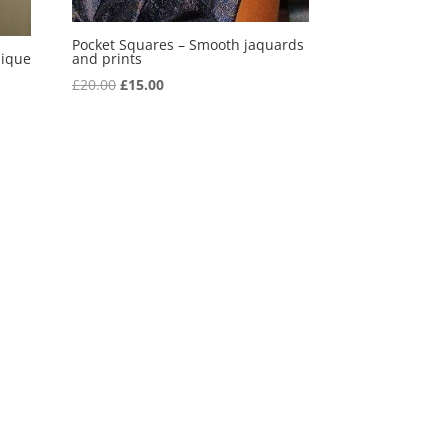
Pocket Squares – Smooth jaquards
lique
and prints
Original
Current
£
20.00
£
15.00
price
price
was:
is:
£20.00.
£15.00.