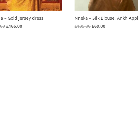
a – Gold jersey dress
Nneka – Silk Blouse, Ankh App
Original
Current
Original
Current
.00
£
165.00
£
135.00
£
69.00
price
price
price
price
was:
is:
was:
is:
£355.00.
£165.00.
£135.00.
£69.00.