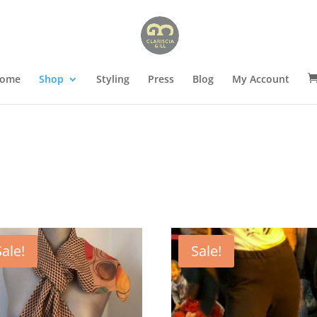
ome
Shop
Styling
Press
Blog
My Account
Sale!
Sale!