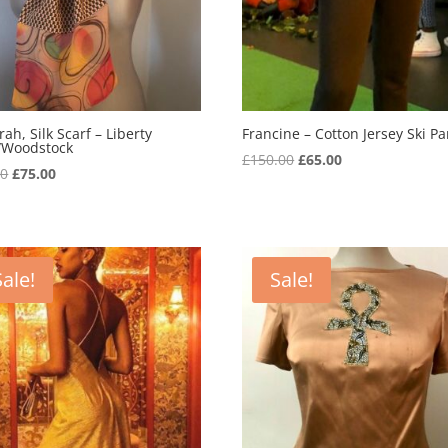
ah, Silk Scarf – Liberty
Francine – Cotton Jersey Ski Pa
t/Woodstock
Original
Current
£
150.00
£
65.00
Original
Current
00
£
75.00
price
price
price
price
was:
is:
was:
is:
£150.00.
£65.00.
£99.00.
£75.00.
Sale!
Sale!