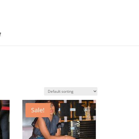
Sale!