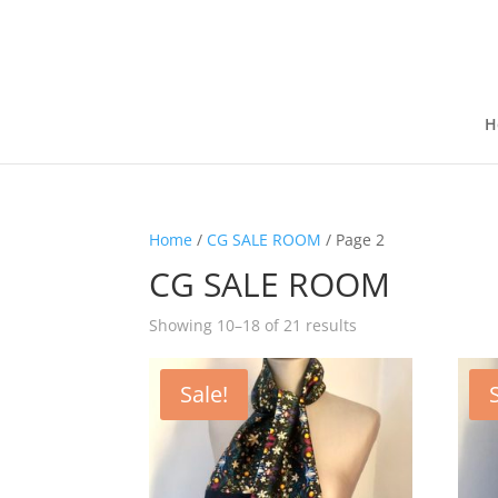
H
Home
/
CG SALE ROOM
/ Page 2
CG SALE ROOM
Showing 10–18 of 21 results
Sale!