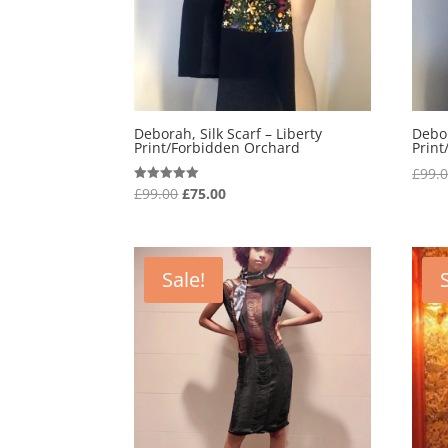
Deborah, Silk Scarf – Liberty
Debor
Print/Forbidden Orchard
Prin
£
99.
Original
Current
£
99.00
£
75.00
Rated
5.00
price
price
out of 5
was:
is:
£99.00.
£75.00.
Sale!