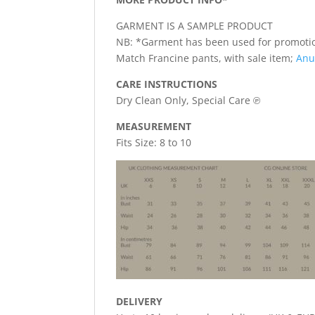
GARMENT IS A SAMPLE PRODUCT
NB: *Garment has been used for promotio
Match Francine pants, with sale item;
Anu
CARE INSTRUCTIONS
Dry Clean Only, Special Care ℗
MEASUREMENT
Fits Size: 8 to 10
DELIVERY