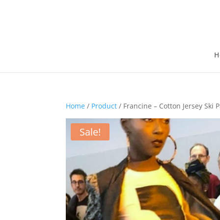
H
Home
/
Product
/ Francine – Cotton Jersey Ski 
Sale!