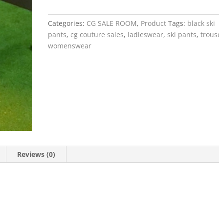
Jersey
Ski
Categories:
CG SALE ROOM
,
Product
Tags:
black ski
Pants
pants
,
cg couture sales
,
ladieswear
,
ski pants
,
trous
quantity
womenswear
Reviews (0)