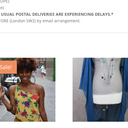
ROPE)
e)
 USUAL POSTAL DELIVERIES ARE EXPERIENCING DELAYS.*
STORE (London SW2) by email arrangement.
Sale!