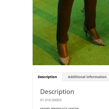
Description
Additional information
Description
01.010.00003
MORE PRODUCT INFO*