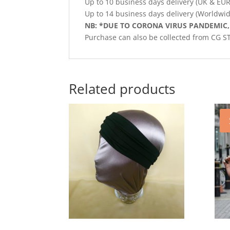
Up to 10 business days delivery (UK & EU
Up to 14 business days delivery (Worldwid
NB: *DUE TO CORONA VIRUS PANDEMIC,
Purchase can also be collected from CG 
Related products