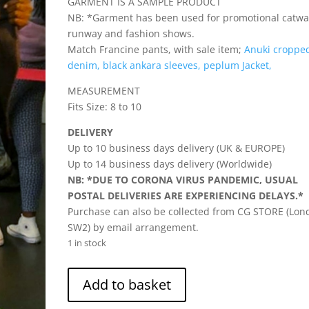
GARMENT IS A SAMPLE PRODUCT
NB: *Garment has been used for promotional catwa
runway and fashion shows.
Match Francine pants, with sale item;
Anuki croppe
denim, black ankara sleeves, peplum Jacket,
MEASUREMENT
Fits Size: 8 to 10
DELIVERY
Up to 10 business days delivery (UK & EUROPE)
Up to 14 business days delivery (Worldwide)
NB: *DUE TO CORONA VIRUS PANDEMIC, USUAL
POSTAL DELIVERIES ARE EXPERIENCING DELAYS.*
Purchase can also be collected from CG STORE (Lon
SW2) by email arrangement.
1 in stock
Francine
Add to basket
-
Cotton