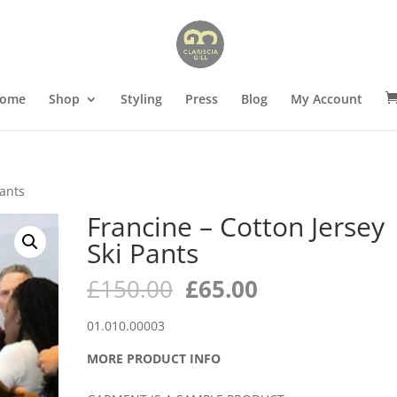
ome
Shop
Styling
Press
Blog
My Account
Pants
Francine – Cotton Jersey
Ski Pants
Original
Current
£
150.00
£
65.00
price
price
was:
is:
01.010.00003
£150.00.
£65.00.
MORE PRODUCT INFO