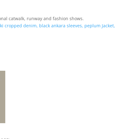
nal catwalk, runway and fashion shows.
ki cropped denim, black ankara sleeves, peplum Jacket,