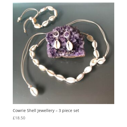
Cowrie Shell Jewellery – 3 piece set
£
18.50