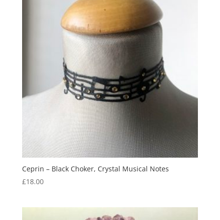
Ceprin – Black Choker, Crystal Musical Notes
£
18.00