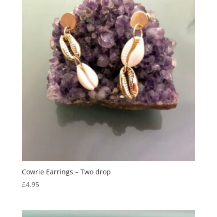
Cowrie Earrings – Two drop
£
4.95