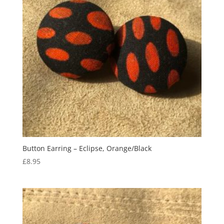
Button Earring – Eclipse, Orange/Black
£
8.95