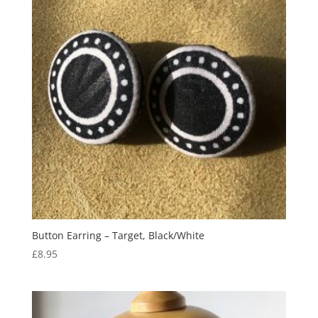
Button Earring – Target, Black/White
£
8.95