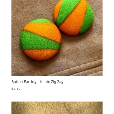
Button Earring – Kente Zig Zag
£
8.95