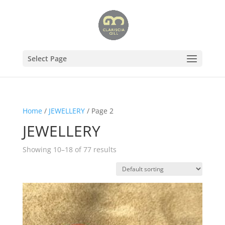
Select Page
Home
/
JEWELLERY
/ Page 2
JEWELLERY
Showing 10–18 of 77 results