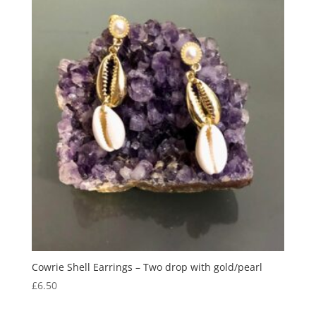
Cowrie Shell Earrings – Two drop with gold/pearl
£
6.50