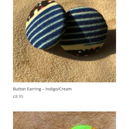
Button Earring – Indigo/Cream
£
8.95