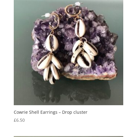
Cowrie Shell Earrings – Drop cluster
£
6.50