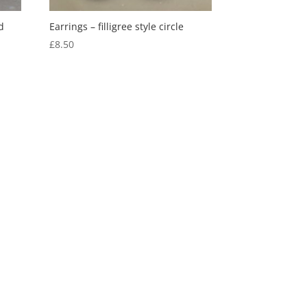
d
Earrings – filligree style circle
£
8.50