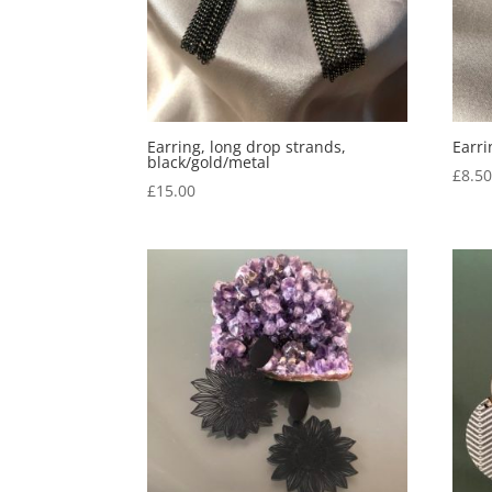
Earring, long drop strands,
Earri
black/gold/metal
£
8.5
£
15.00