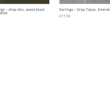
ngs – drop disc, wood,black
Earrings – Drop Topaz, Emeral
white
£
11.50
5