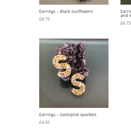
Earrings – Black Sunflowers
Earri
and 
£
8.75
£
6.7
Earrings – Gold/pink sparkles
£
4.50