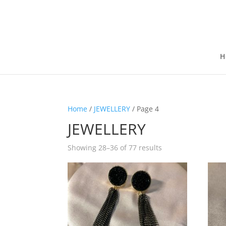
H
Home
/
JEWELLERY
/ Page 4
JEWELLERY
Showing 28–36 of 77 results