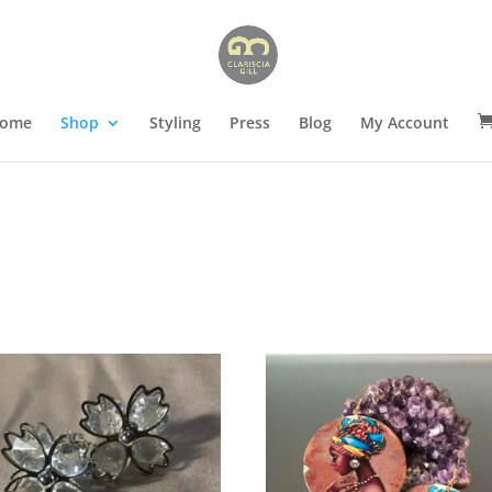
ome
Shop
Styling
Press
Blog
My Account