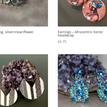
ng, silver/clear/flower
Earrings – Afrocentric Kente
headwrap
0
£
6.75