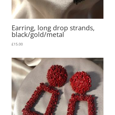
Earring, long drop strands,
black/gold/metal
£
15.00