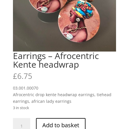
Earrings – Afrocentric
Kente headwrap
£
6.75
03.001.00070
Afrocentric drop kente headwrap earrings, tiehead
earrings, african lady earrings
3 in stock
Earrings
Add to basket
-