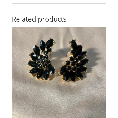
Related products