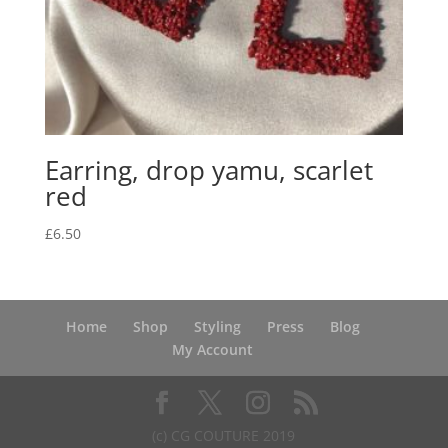
Earring, drop yamu, scarlet
red
£
6.50
Home
Shop
Styling
Press
Blog
My Account
(c) CG COUTURE 2019