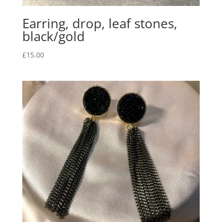
Earring, drop, leaf stones,
black/gold
£
15.00