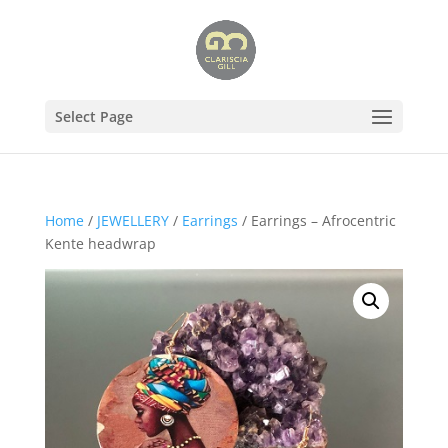
Select Page
Home
/
JEWELLERY
/
Earrings
/ Earrings – Afrocentric
Kente headwrap