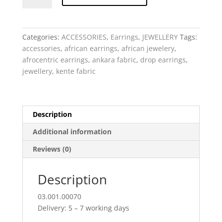
Afrocentric
Kente
headwrap
Categories:
ACCESSORIES
,
Earrings
,
JEWELLERY
Tags:
quantity
accessories
,
african earrings
,
african jewelery
,
afrocentric earrings
,
ankara fabric
,
drop earrings
,
jewellery
,
kente fabric
Description
Additional information
Reviews (0)
Description
03.001.00070
Delivery: 5 – 7 working days