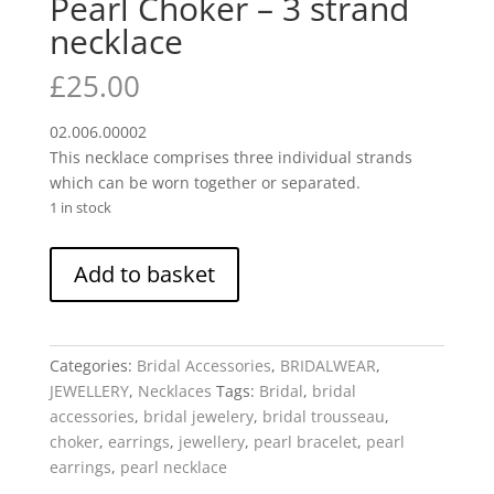
Pearl Choker – 3 strand
necklace
£
25.00
02.006.00002
This necklace comprises three individual strands
which can be worn together or separated.
1 in stock
Pearl
Add to basket
Choker
-
3
strand
Categories:
Bridal Accessories
,
BRIDALWEAR
,
necklace
JEWELLERY
,
Necklaces
Tags:
Bridal
,
bridal
quantity
accessories
,
bridal jewelery
,
bridal trousseau
,
choker
,
earrings
,
jewellery
,
pearl bracelet
,
pearl
earrings
,
pearl necklace