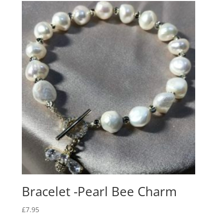
Bracelet -Pearl Bee Charm
£
7.95