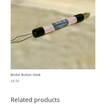
Bridal Button Hook
£
8.50
Related products