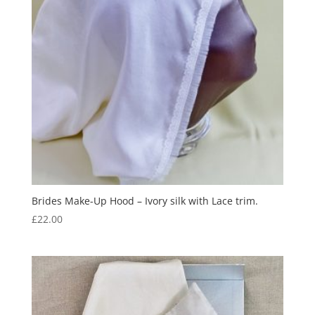
Brides Make-Up Hood – Ivory silk with Lace trim.
£
22.00