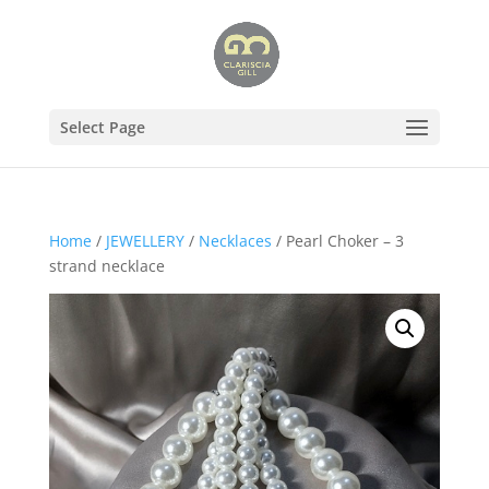
Select Page
Home
/
JEWELLERY
/
Necklaces
/ Pearl Choker – 3
strand necklace