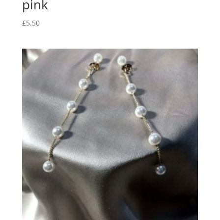
pink
£
5.50