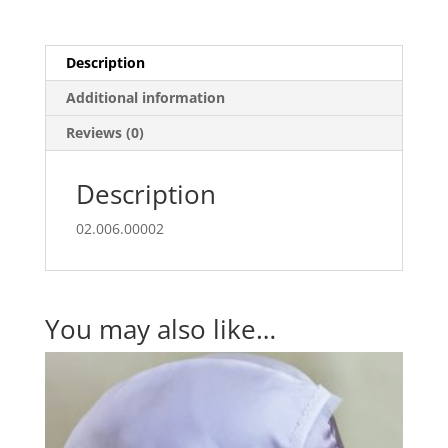
Description
Additional information
Reviews (0)
Description
02.006.00002
You may also like…