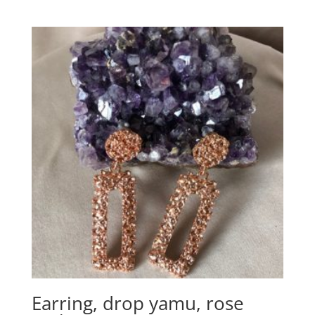
Earring, drop yamu, rose