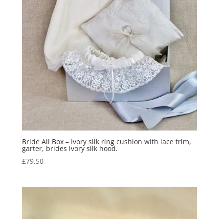
Bride All Box – Ivory silk ring cushion with lace trim,
garter, brides ivory silk hood.
£
79.50