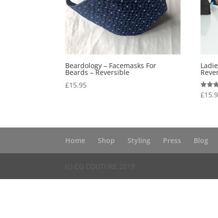
Beardology – Facemasks For
Ladi
Beards – Reversible
Rever
£
15.95
£
15.
Rated
5.00
out of
Home
Shop
Styling
Press
Blog
(c) CG COUTURE 2019