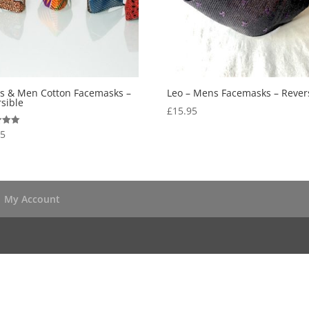
es & Men Cotton Facemasks –
Leo – Mens Facemasks – Rever
sible
£
15.95
95
 5
My Account