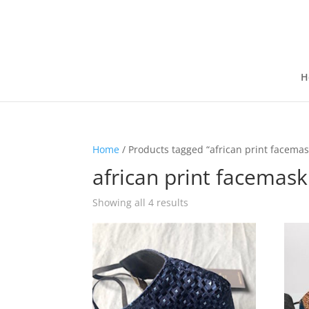
H
Home
/ Products tagged “african print facemas
african print facemask
Showing all 4 results