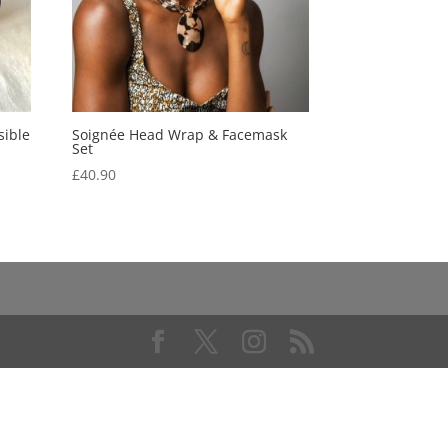
sible
Soignée Head Wrap & Facemask
Set
£
40.90