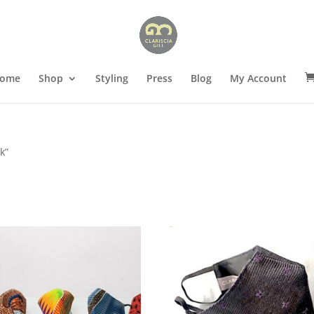
ome
Shop
Styling
Press
Blog
My Account
k”