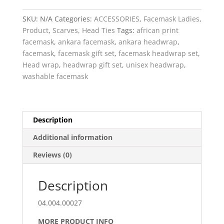
&
Facemask
SKU:
N/A
Categories:
ACCESSORIES
,
Facemask Ladies
,
Set
Product
,
Scarves, Head Ties
Tags:
african print
quantity
facemask
,
ankara facemask
,
ankara headwrap
,
facemask
,
facemask gift set
,
facemask headwrap set
,
Head wrap
,
headwrap gift set
,
unisex headwrap
,
washable facemask
Description
Additional information
Reviews (0)
Description
04.004.00027
MORE PRODUCT INFO