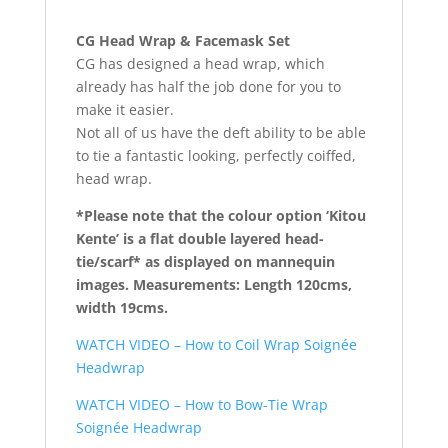
CG Head Wrap & Facemask Set
CG has designed a head wrap, which
already has half the job done for you to
make it easier.
Not all of us have the deft ability to be able
to tie a fantastic looking, perfectly coiffed,
head wrap.
*Please note that the colour option ‘Kitou
Kente’ is a flat double layered head-
tie/scarf*
as displayed on mannequin
images. Measurements: Length 120cms,
width 19cms.
WATCH VIDEO – How to Coil Wrap Soignée
Headwrap
WATCH VIDEO – How to Bow-Tie Wrap
Soignée Headwrap