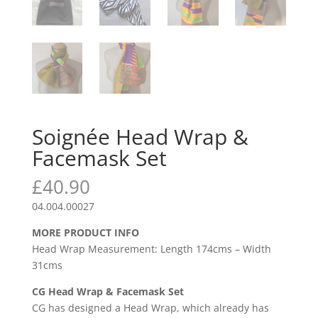
Soignée Head Wrap &
Facemask Set
£
40.90
04.004.00027
MORE PRODUCT INFO
Head Wrap Measurement: Length 174cms – Width
31cms
CG Head Wrap & Facemask Set
CG has designed a Head Wrap, which already has