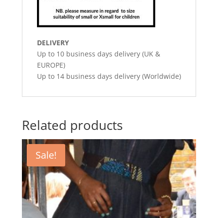
DELIVERY
Up to 10 business days delivery (UK &
EUROPE)
Up to 14 business days delivery (Worldwide)
Related products
Sale!