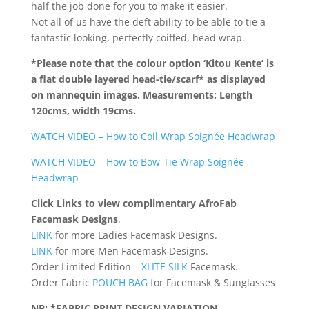
half the job done for you to make it easier.
Not all of us have the deft ability to be able to tie a
fantastic looking, perfectly coiffed, head wrap.
*Please note that the colour option ‘Kitou Kente’ is
a flat double layered head-tie/scarf*
as displayed
on mannequin images. Measurements: Length
120cms, width 19cms.
WATCH VIDEO – How to Coil Wrap Soignée Headwrap
WATCH VIDEO – How to Bow-Tie Wrap Soignée
Headwrap
Click Links to view complimentary AfroFab
Facemask Designs
.
LINK
for more Ladies Facemask Designs.
LINK
for more Men Facemask Designs.
Order Limited Edition –
XLITE SILK
Facemask.
Order Fabric
POUCH BAG
for Facemask & Sunglasses
NB: *FABRIC PRINT DESIGN VARIATION