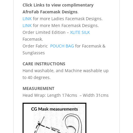
Click Links to view complimentary
AfroFab Facemask Designs
.
LINK
for more Ladies Facemask Designs.
LINK
for more Men Facemask Designs.
Order Limited Edition –
XLITE SILK
Facemask.
Order Fabric
POUCH BAG
for Facemask &
Sunglasses
CARE INSTRUCTIONS
Hand washable, and Machine washable up
to 40 degrees.
MEASUREMENT
Head Wrap: Length 174cms – Width 31cms