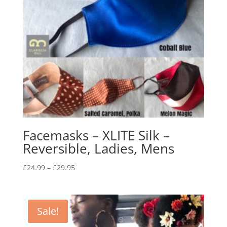
Facemasks – XLITE Silk –
Reversible, Ladies, Mens
Price
£
24.99
–
£
29.95
range:
£24.99
through
Sale!
£29.95