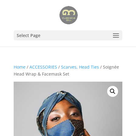
Select Page
Home
/
ACCESSORIES
/
Scarves, Head Ties
/ Soignée
Head Wrap & Facemask Set