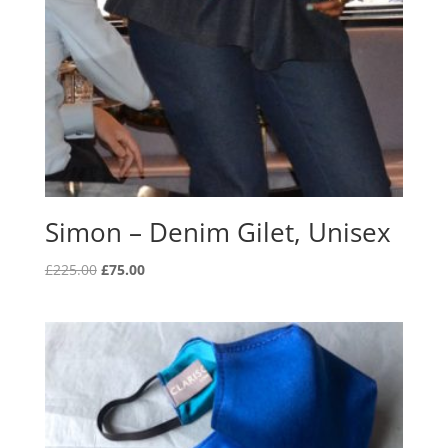
Simon – Denim Gilet, Unisex
Original
Current
£
225.00
£
75.00
price
price
was:
is:
£225.00.
£75.00.