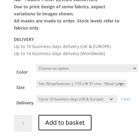
Due to print design of some fabrics, expect
variations to images shown.
All masks are made to order. Stock levels refer to
fabrics only.
DELIVERY
Up to 10 business days delivery (UK & EUROPE)
Up to 14 business days delivery (Worldwide)
Color
Size
Clear
Delivery
Soignée
Add to basket
Head
Wrap