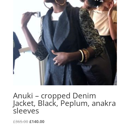
Anuki – cropped Denim
Jacket, Black, Peplum, anakra
sleeves
Original
Current
£
365.00
£
140.00
price
price