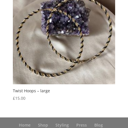
Twist Hoops – large
£
15.00
Home
Shop
Styling
Press
Blog