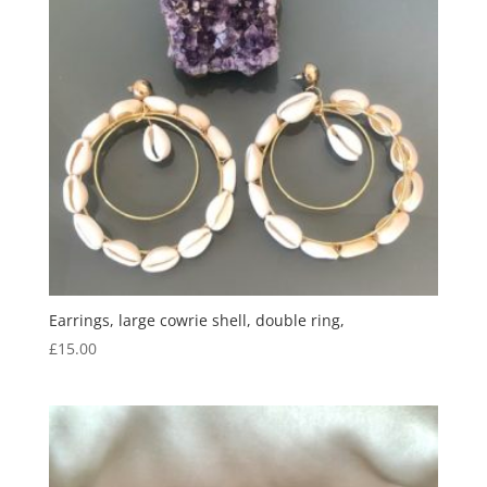
Earrings, large cowrie shell, double ring,
£
15.00