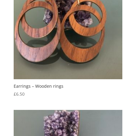
Earrings – Wooden rings
£
6.50