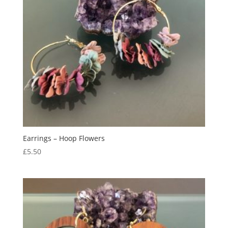
Earrings – Hoop Flowers
£
5.50