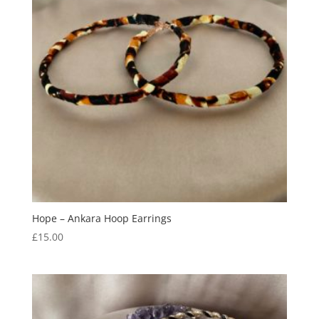
Hope – Ankara Hoop Earrings
£
15.00