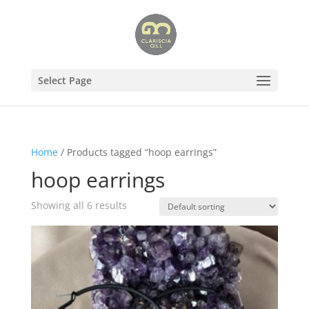
Select Page
Home
/ Products tagged “hoop earrings”
hoop earrings
Showing all 6 results