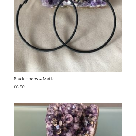
Black Hoops – Matte
£
6.50