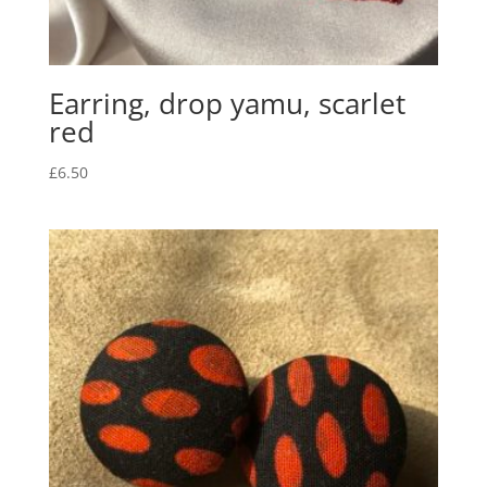
Earring, drop yamu, scarlet
red
£
6.50