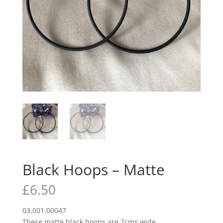
Black Hoops – Matte
£
6.50
03.001.00047
These matte black hoops are 7cms wide.