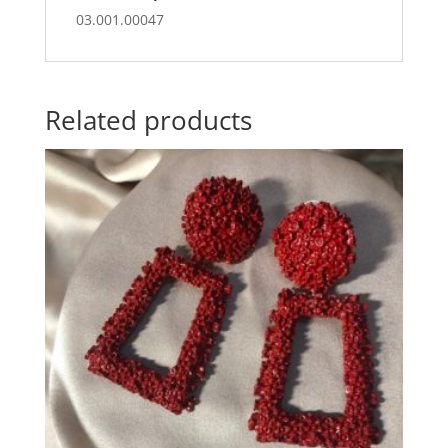
03.001.00047
Related products