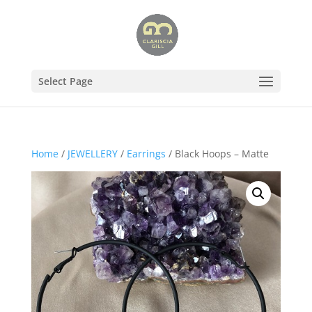
Select Page
Home
/
JEWELLERY
/
Earrings
/ Black Hoops – Matte