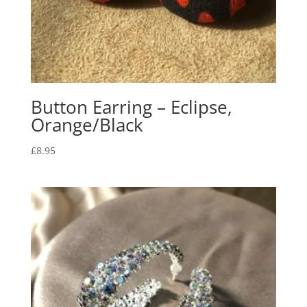
Button Earring – Eclipse,
Orange/Black
£
8.95