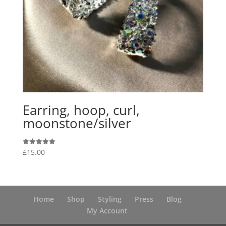
Earring, hoop, curl,
moonstone/silver
£
15.00
Rated
5.00
out of 5
Home
Shop
Styling
Press
Blog
My Account