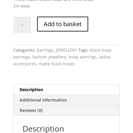
2 in stock
Black
Add to basket
Hoops
-
Matte
quantity
Categories:
Earrings
,
JEWELLERY
Tags:
black hoop
earrings
,
fashion jewellery
,
hoop earrings
,
ladies
accessoires
,
matte black hoops
Description
Additional information
Reviews (0)
Description