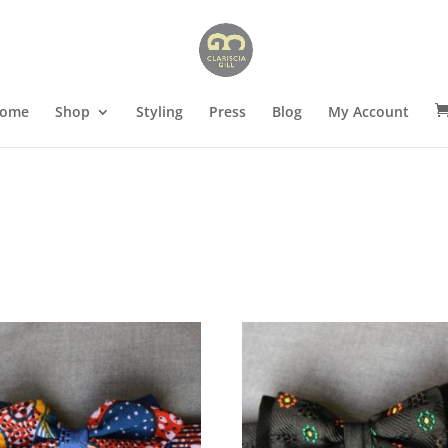
ome
Shop
Styling
Press
Blog
My Account