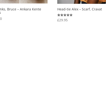
inks, Bruce – Ankara Kente
Head-tie Alex – Scarf, Cravat
s
00
£
29.95
Rated
5.00
out of 5