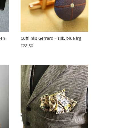
ven
Cufflinks Gerrard – silk, blue lrg
£
28.50