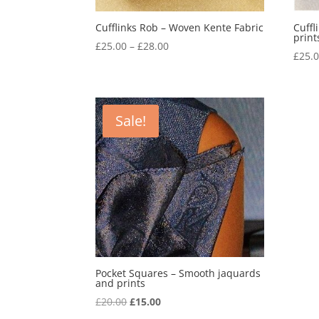
Cufflinks Rob – Woven Kente Fabric
Cuffl
print
Price
£
25.00
–
£
28.00
£
25.
range:
£25.00
through
£28.00
Sale!
Pocket Squares – Smooth jaquards
and prints
Original
Current
£
20.00
£
15.00
price
price