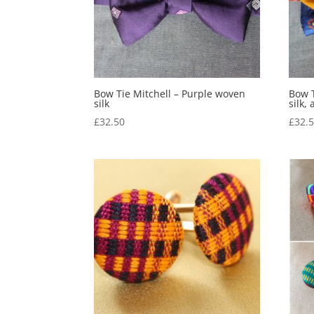
Bow Tie Mitchell – Purple woven
Bow T
silk
silk,
£
32.50
£
32.