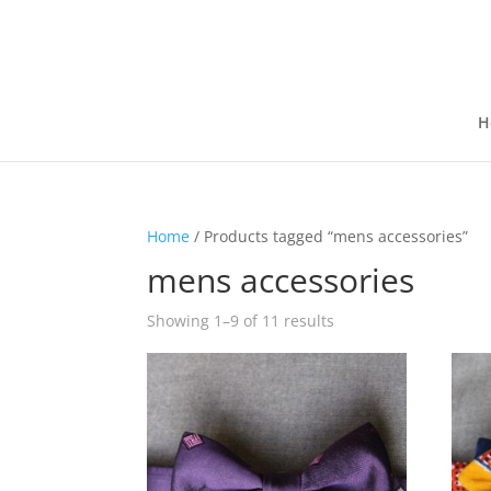
H
Home
/ Products tagged “mens accessories”
mens accessories
Showing 1–9 of 11 results