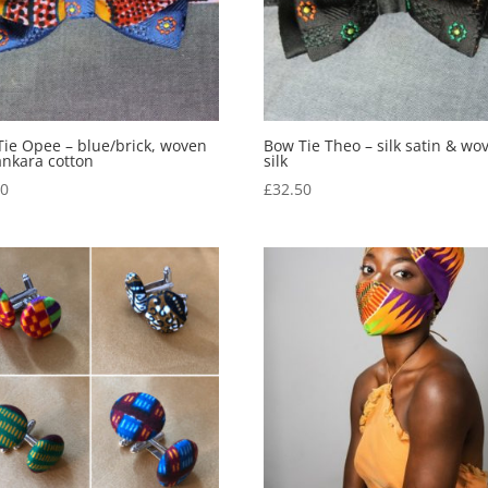
ie Opee – blue/brick, woven
Bow Tie Theo – silk satin & wo
 ankara cotton
silk
50
£
32.50