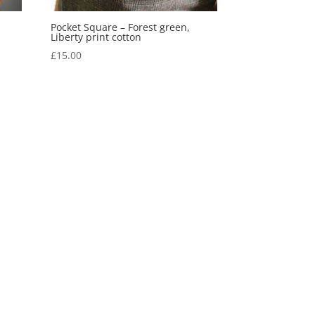
Pocket Square – Forest green,
Liberty print cotton
£
15.00