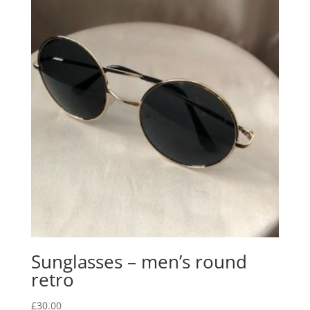
Sunglasses – men’s round
retro
£
30.00