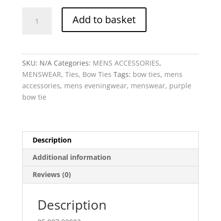
Bow
Add to basket
Tie
Mitchell
-
Purple
SKU:
N/A
Categories:
MENS ACCESSORIES
,
woven
MENSWEAR
,
Ties, Bow Ties
Tags:
bow ties
,
mens
silk
accessories
,
mens eveningwear
,
menswear
,
purple
quantity
bow tie
Description
Additional information
Reviews (0)
Description