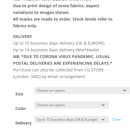
Due to print design of some fabrics, expect
variations to images shown.
All masks are made to order. Stock levels refer to
fabrics only.
DELIVERY
Up to 10 business days delivery (UK & EUROPE)
Up to 14 business days delivery (Worldwide)
NB: *DUE TO CORONA VIRUS PANDEMIC, USUAL
POSTAL DELIVERIES ARE EXPERIENCING DELAYS.*
Purchase can also be collected from CG STORE
(London, SW2) by email arrangement.
Size
Color
Clear
Delivery