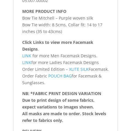
05.007.00002
MORE PRODUCT INFO
Bow Tie Mitchell – Purple woven silk
Bow Tie width: 8.5cms, Collar fit: 14 to 17
inches (35 to 43cms)
Click Links to view more Facemask
Designs
.
LINK
for more Men Facemask Designs.
LINK
for more Ladies Facemask Designs
Order Limited Edition –
XLITE SILK
Facemask.
Order Fabric
POUCH BAG
for Facemask &
Sunglasses.
NB: *FABRIC PRINT DESIGN VARIATION
Due to print design of some fabrics,
expect variations to images shown.
All masks are made to order. Stock levels
refer to fabrics only.