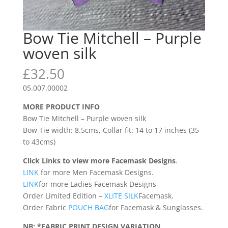
Bow Tie Mitchell – Purple
woven silk
£
32.50
05.007.00002
MORE PRODUCT INFO
Bow Tie Mitchell – Purple woven silk
Bow Tie width: 8.5cms, Collar fit: 14 to 17 inches (35
to 43cms)
Click Links to view more Facemask Designs
.
LINK
for more Men Facemask Designs.
LINK
for more Ladies Facemask Designs
Order Limited Edition –
XLITE SILK
Facemask.
Order Fabric
POUCH BAG
for Facemask & Sunglasses.
NB: *FABRIC PRINT DESIGN VARIATION