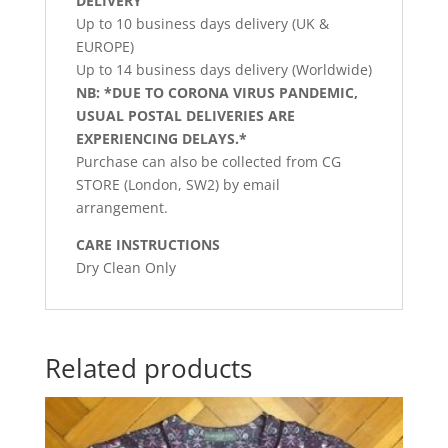
DELIVERY
Up to 10 business days delivery (UK &
EUROPE)
Up to 14 business days delivery (Worldwide)
NB: *DUE TO CORONA VIRUS PANDEMIC,
USUAL POSTAL DELIVERIES ARE
EXPERIENCING DELAYS.*
Purchase can also be collected from CG
STORE (London, SW2) by email
arrangement.
CARE INSTRUCTIONS
Dry Clean Only
Related products