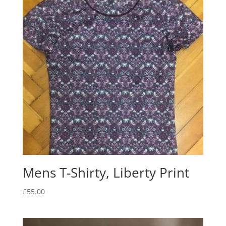
Mens T-Shirty, Liberty Print
£
55.00