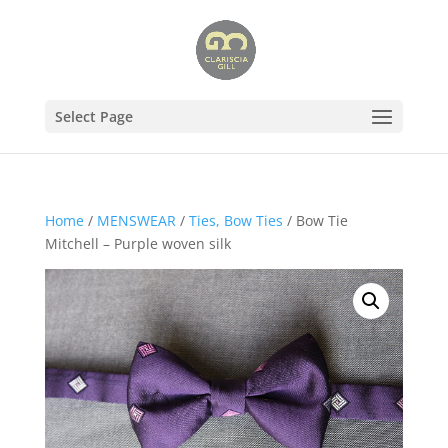
Select Page
Home
/
MENSWEAR
/
Ties, Bow Ties
/ Bow Tie
Mitchell – Purple woven silk