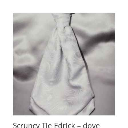
Scruncy Tie Edrick – dove