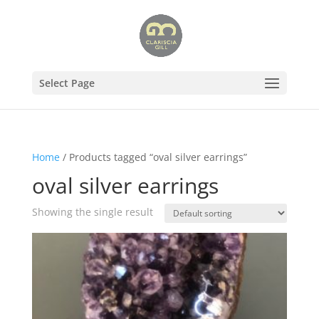
Select Page
Home
/ Products tagged “oval silver earrings”
oval silver earrings
Showing the single result