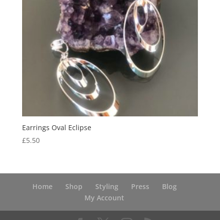
Earrings Oval Eclipse
£
5.50
Home
Shop
Styling
Press
Blog
My Account