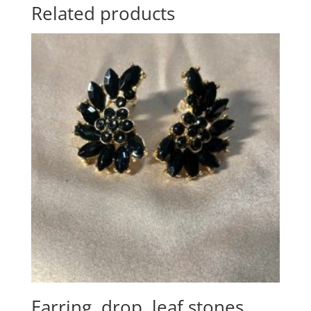
Related products
Earring, drop, leaf stones,