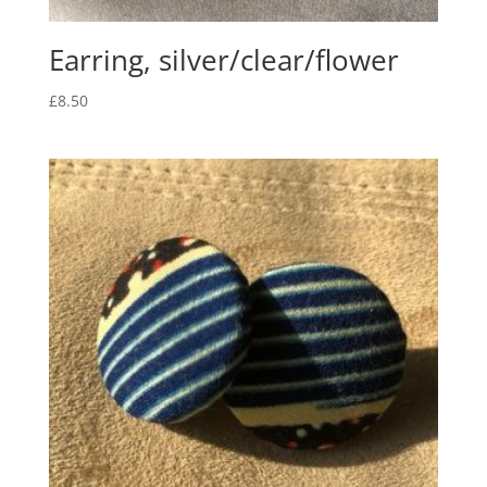
Earring, silver/clear/flower
£
8.50