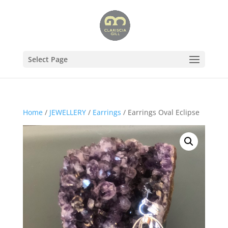
Select Page
Home
/
JEWELLERY
/
Earrings
/ Earrings Oval Eclipse