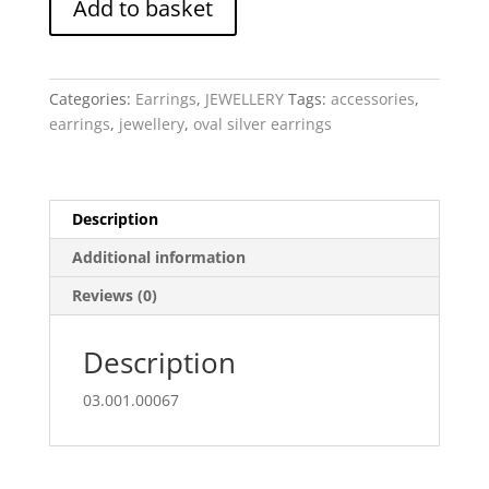
Add to basket
Oval
Eclipse
quantity
Categories:
Earrings
,
JEWELLERY
Tags:
accessories
,
earrings
,
jewellery
,
oval silver earrings
Description
Additional information
Reviews (0)
Description
03.001.00067