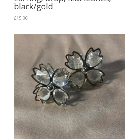
black/gold
£
15.00