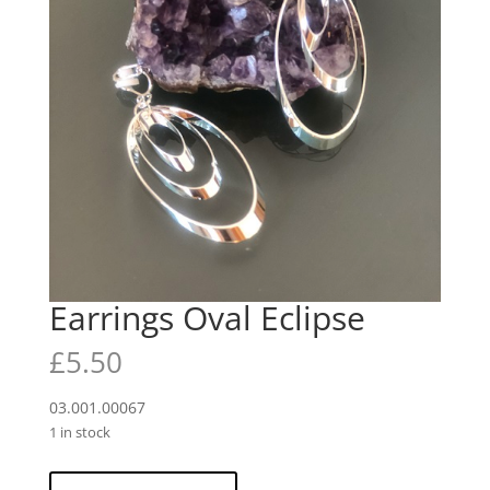
Earrings Oval Eclipse
£
5.50
03.001.00067
1 in stock
Earrings