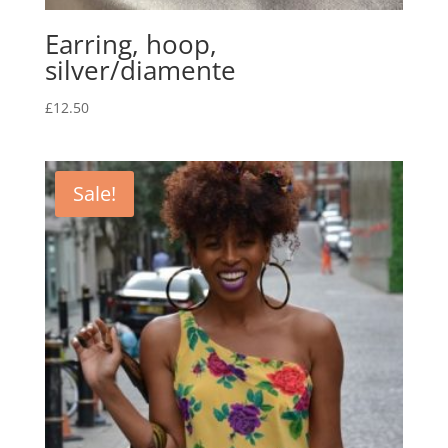
Earring, hoop,
silver/diamente
£
12.50
Sale!