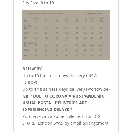
Fits Size: 8 to 10
DELIVERY
Up to 10 business days delivery (UK &
EUROPE)
Up to 14 business days delivery (Worldwide)
NB: *DUE TO CORONA VIRUS PANDEMIC,
USUAL POSTAL DELIVERIES ARE
EXPERIENCING DELAYS.*
Purchase can also be collected from CG
STORE (London SW2) by email arrangement.