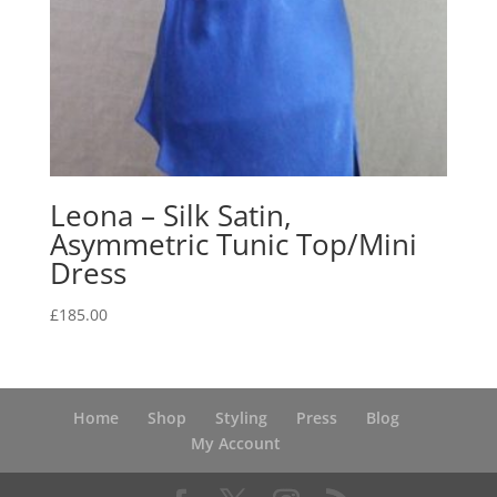
Leona – Silk Satin,
Asymmetric Tunic Top/Mini
Dress
£
185.00
Home
Shop
Styling
Press
Blog
My Account