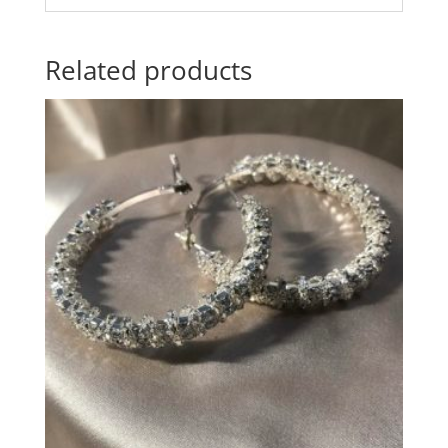
Related products