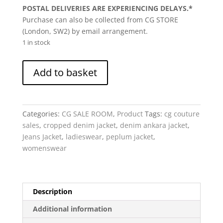
POSTAL DELIVERIES ARE EXPERIENCING DELAYS.*
Purchase can also be collected from CG STORE
(London, SW2) by email arrangement.
1 in stock
Anuki
Add to basket
-
cropped
Denim
Jacket,
Categories:
CG SALE ROOM
,
Product
Tags:
cg couture
Black,
sales
,
cropped denim jacket
,
denim ankara jacket
,
Peplum,
Jeans Jacket
,
ladieswear
,
peplum jacket
,
anakra
womenswear
sleeves
quantity
Description
Additional information