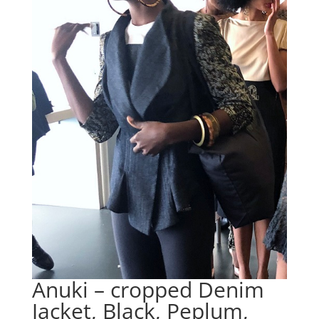
Anuki – cropped Denim
Jacket, Black, Peplum,