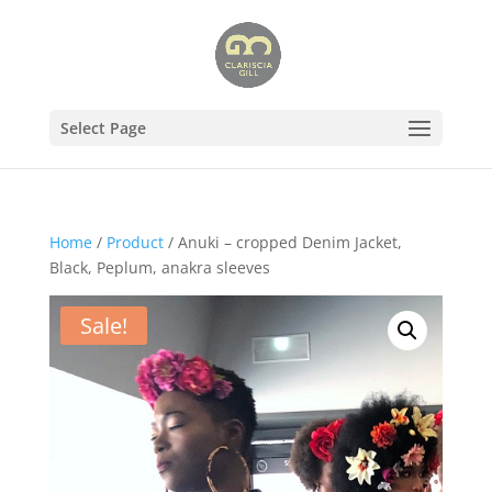
Select Page
Home
/
Product
/ Anuki – cropped Denim Jacket,
Black, Peplum, anakra sleeves
Sale!