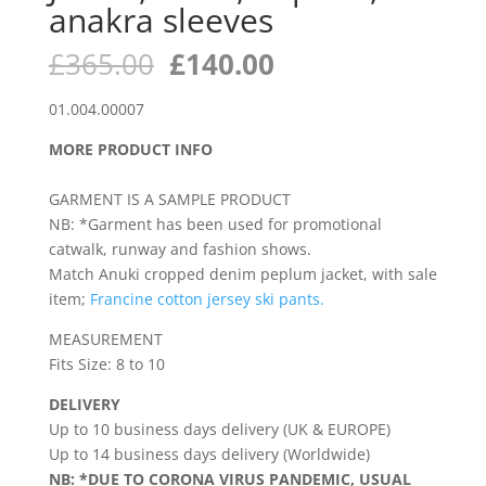
anakra sleeves
Original
Current
£
365.00
£
140.00
price
price
was:
is:
01.004.00007
£365.00.
£140.00.
MORE PRODUCT INFO
GARMENT IS A SAMPLE PRODUCT
NB: *Garment has been used for promotional
catwalk, runway and fashion shows.
Match Anuki cropped denim peplum jacket, with sale
item;
Francine cotton jersey ski pants.
MEASUREMENT
Fits Size: 8 to 10
DELIVERY
Up to 10 business days delivery (UK & EUROPE)
Up to 14 business days delivery (Worldwide)
NB: *DUE TO CORONA VIRUS PANDEMIC, USUAL