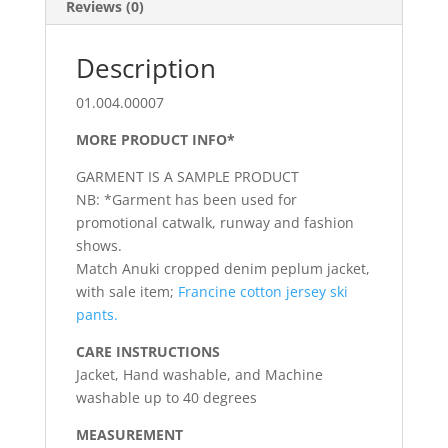
Reviews (0)
Description
01.004.00007
MORE PRODUCT INFO*
GARMENT IS A SAMPLE PRODUCT
NB: *Garment has been used for
promotional catwalk, runway and fashion
shows.
Match Anuki cropped denim peplum jacket,
with sale item;
Francine cotton jersey ski
pants.
CARE INSTRUCTIONS
Jacket, Hand washable, and Machine
washable up to 40 degrees
MEASUREMENT