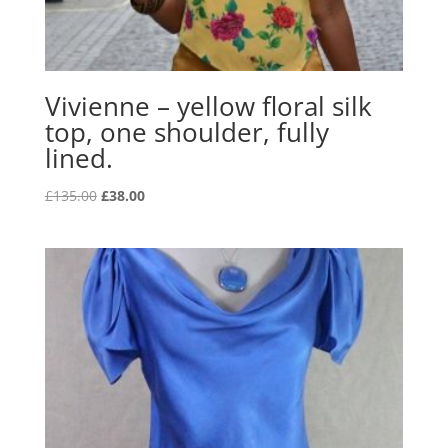
Vivienne – yellow floral silk
top, one shoulder, fully
lined.
Original
Current
£
135.00
£
38.00
price
price
was:
is:
£135.00.
£38.00.