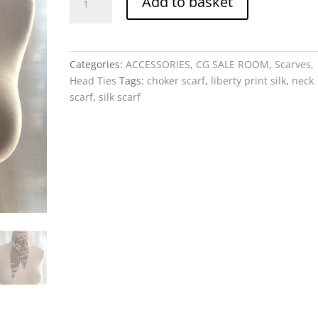
Add to basket
Scarf
-
Ziggy,
Liberty
Categories:
ACCESSORIES
,
CG SALE ROOM
,
Scarves,
Print
Head Ties
Tags:
choker scarf
,
liberty print silk
,
neck
Silk
scarf
,
silk scarf
quantity