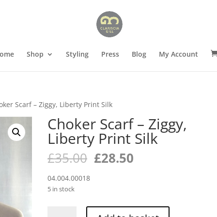
ome
Shop
Styling
Press
Blog
My Account
ker Scarf – Ziggy, Liberty Print Silk
Choker Scarf – Ziggy,
Liberty Print Silk
Original
Current
£
35.00
£
28.50
price
price
was:
is:
04.004.00018
£35.00.
£28.50.
5 in stock
Choker