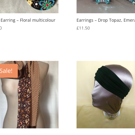
 Earring – Floral multicolour
Earrings – Drop Topaz, Emer
0
£
11.50
Sale!