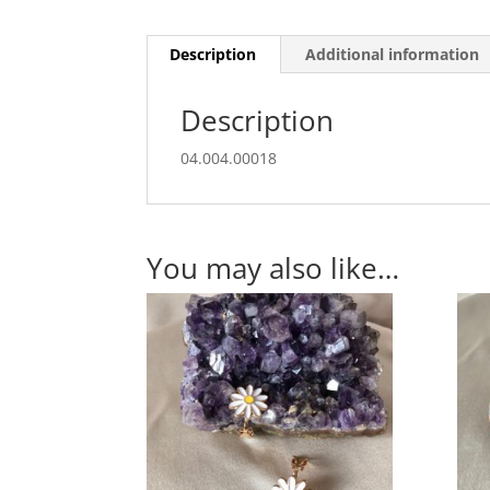
Description
Additional information
Description
04.004.00018
You may also like…