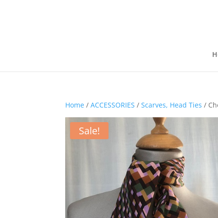
H
Home
/
ACCESSORIES
/
Scarves, Head Ties
/ Cho
Sale!