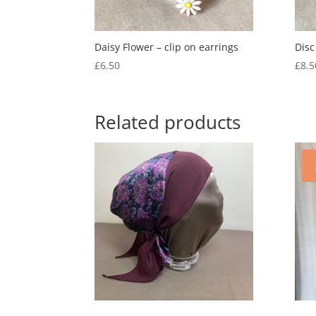
Daisy Flower – clip on earrings
Disc
£
6.50
£
8.5
Related products