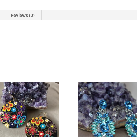
Reviews (0)