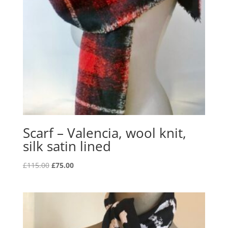
Scarf – Valencia, wool knit,
silk satin lined
Original
Current
£
115.00
£
75.00
price
price
was:
is:
£115.00.
£75.00.