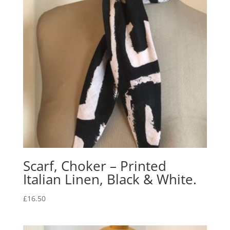
Scarf, Choker – Printed
Italian Linen, Black & White.
£
16.50