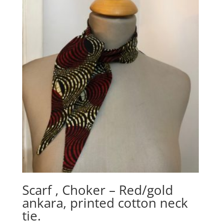
Scarf , Choker – Red/gold
ankara, printed cotton neck
tie.