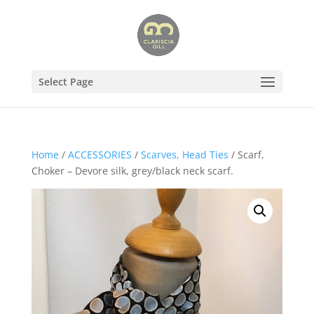
Select Page
Home
/
ACCESSORIES
/
Scarves, Head Ties
/ Scarf,
Choker – Devore silk, grey/black neck scarf.