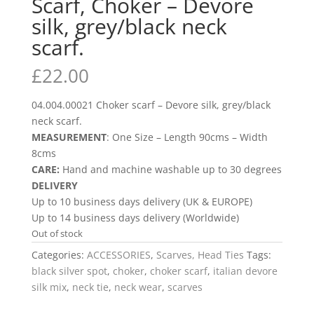
Scarf, Choker – Devore
silk, grey/black neck
scarf.
£
22.00
04.004.00021 Choker scarf – Devore silk, grey/black
neck scarf.
MEASUREMENT
: One Size – Length 90cms – Width
8cms
CARE:
Hand and machine washable up to 30 degrees
DELIVERY
Up to 10 business days delivery (UK & EUROPE)
Up to 14 business days delivery (Worldwide)
Out of stock
Categories:
ACCESSORIES
,
Scarves, Head Ties
Tags:
black silver spot
,
choker
,
choker scarf
,
italian devore
silk mix
,
neck tie
,
neck wear
,
scarves