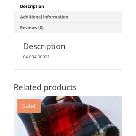
Description
Additional information
Reviews (0)
Description
04.004.00021
Related products
Sale!