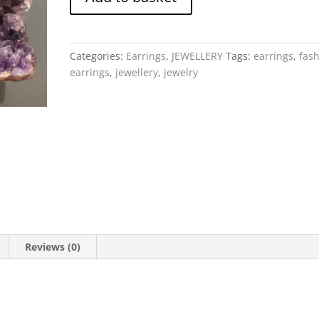
-
Ruby
Heart
drop
Categories:
Earrings
,
JEWELLERY
Tags:
earrings
,
fas
quantity
earrings
,
jewellery
,
jewelry
Reviews (0)