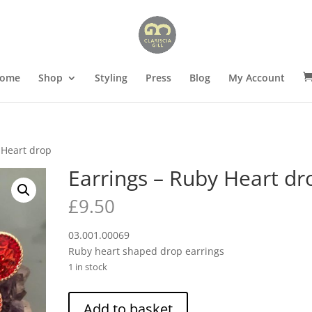
ome
Shop
Styling
Press
Blog
My Account
 Heart drop
Earrings – Ruby Heart dr
£
9.50
03.001.00069
Ruby heart shaped drop earrings
1 in stock
Earrings
Add to basket