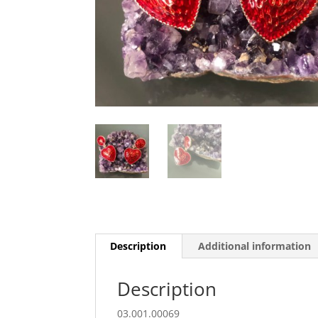
Description
Additional information
Description
03.001.00069