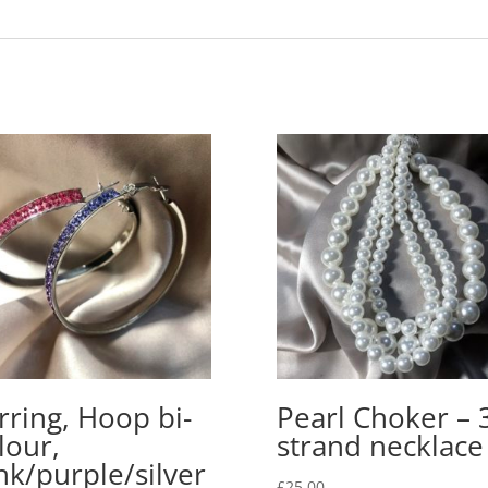
rring, Hoop bi-
Pearl Choker – 
lour,
strand necklace
nk/purple/silver
£
25.00