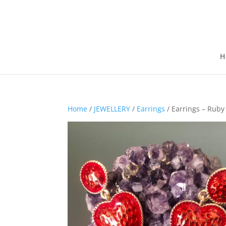
H
Home
/
JEWELLERY
/
Earrings
/ Earrings – Ruby