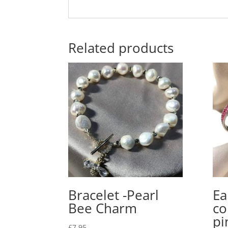
Related products
Bracelet -Pearl
Ea
Bee Charm
co
pi
£
7.95