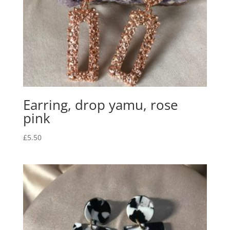
Earring, drop yamu, rose
pink
£
5.50