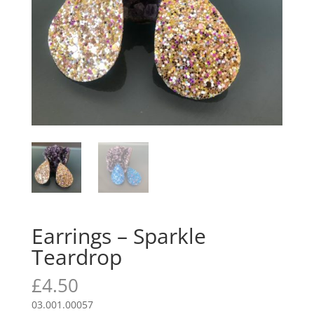
Earrings – Sparkle
Teardrop
£
4.50
03.001.00057