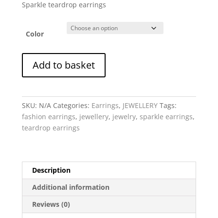
Sparkle teardrop earrings
Color
Earrings
Add to basket
-
Sparkle
Teardrop
quantity
SKU:
N/A
Categories:
Earrings
,
JEWELLERY
Tags:
fashion earrings
,
jewellery
,
jewelry
,
sparkle earrings
,
teardrop earrings
Description
Additional information
Reviews (0)