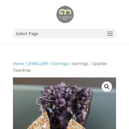
Select Page
Home
/
JEWELLERY
/
Earrings
/ Earrings – Sparkle
Teardrop