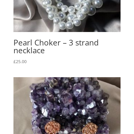
Pearl Choker – 3 strand
necklace
£
25.00