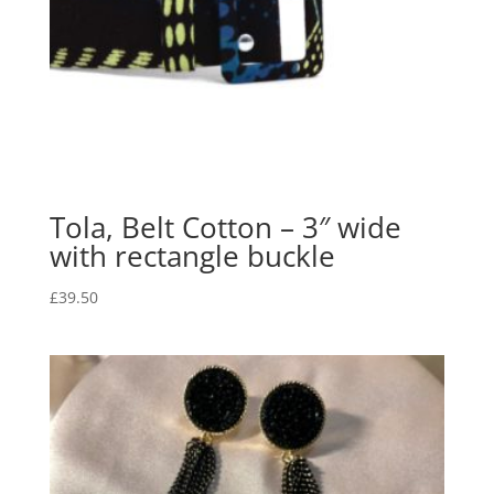
Tola, Belt Cotton – 3″ wide
with rectangle buckle
£
39.50