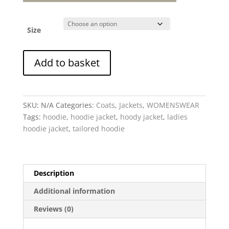
Size
Checkmate
Add to basket
-
Hoodie
Jacket
quantity
SKU:
N/A
Categories:
Coats
,
Jackets
,
WOMENSWEAR
Tags:
hoodie
,
hoodie jacket
,
hoody jacket
,
ladies
hoodie jacket
,
tailored hoodie
Description
Additional information
Reviews (0)