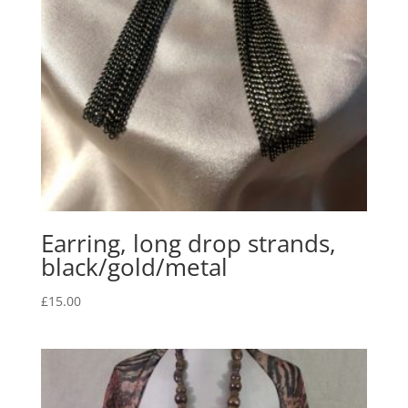
Earring, long drop strands,
black/gold/metal
£
15.00