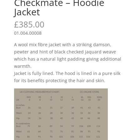
Checkmate – Hoodie
Jacket
£
385.00
01.004.00008
A wool mix fibre jacket with a striking damson,
pewter and hint of black checked jaquard weave
which has a natural light padding giving additional
warmth.
Jacket is fully lined. The hood is lined in a pure silk
for its benefits protecting the hair and skin.