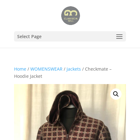
Select Page
Home
/
WOMENSWEAR
/
Jackets
/ Checkmate –
Hoodie Jacket