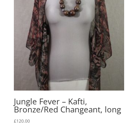
Jungle Fever – Kafti,
Bronze/Red Changeant, long
£
120.00