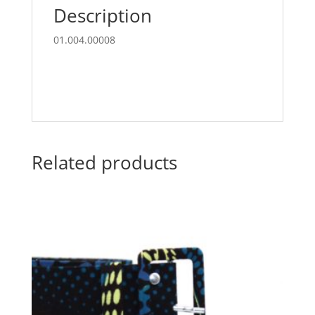
Description
01.004.00008
Related products