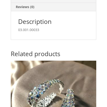
Reviews (0)
Description
03.001.00033
Related products