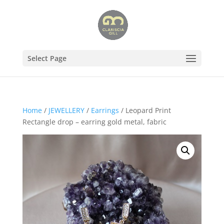
Select Page
Home
/
JEWELLERY
/
Earrings
/ Leopard Print
Rectangle drop – earring gold metal, fabric