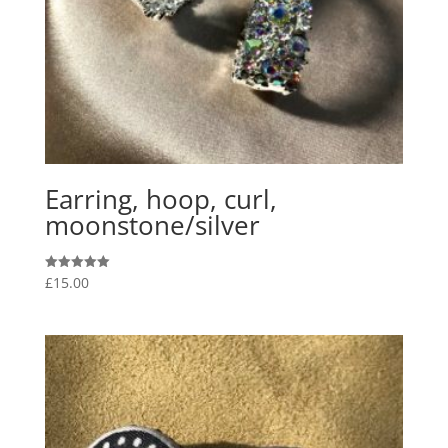
Earring, hoop, curl,
moonstone/silver
£
15.00
Rated
5.00
out of 5