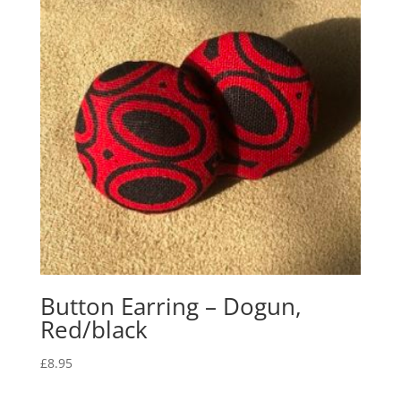
Button Earring – Dogun,
Red/black
£
8.95