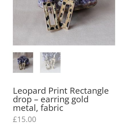
Leopard Print Rectangle
drop – earring gold
metal, fabric
£
15.00