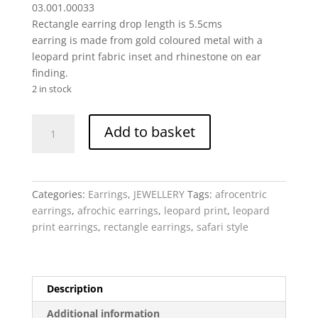
03.001.00033
Rectangle earring drop length is 5.5cms
earring is made from gold coloured metal with a
leopard print fabric inset and rhinestone on ear
finding.
2 in stock
Leopard
Add to basket
Print
Rectangle
drop
-
Categories:
Earrings
,
JEWELLERY
Tags:
afrocentric
earring
earrings
,
afrochic earrings
,
leopard print
,
leopard
gold
print earrings
,
rectangle earrings
,
safari style
metal,
fabric
quantity
Description
Additional information