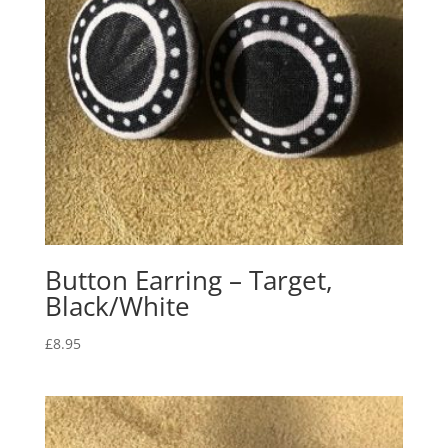
Button Earring – Target,
Black/White
£
8.95