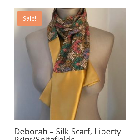
Sale!
Deborah – Silk Scarf, Liberty
Print/Spitafields