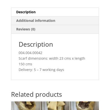
Description
Additional information
Reviews (0)
Description
004.004.00042
Scarf dimensions: width 23 cms x length
150 cms
Delivery: 5 – 7 working days
Related products