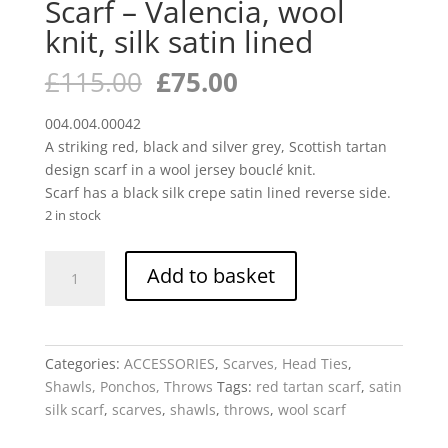
Scarf – Valencia, wool
knit, silk satin lined
Original
Current
£
115.00
£
75.00
price
price
was:
is:
004.004.00042
£115.00.
£75.00.
A striking red, black and silver grey, Scottish tartan
design scarf in a wool jersey boucl
é
knit.
Scarf has a black silk crepe satin lined reverse side.
2 in stock
Scarf
Add to basket
-
Valencia,
wool
knit,
Categories:
ACCESSORIES
,
Scarves, Head Ties
,
silk
Shawls, Ponchos, Throws
Tags:
red tartan scarf
,
satin
satin
silk scarf
,
scarves
,
shawls
,
throws
,
wool scarf
lined
quantity