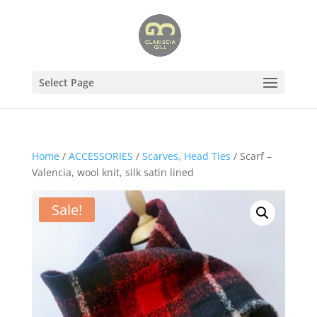
Select Page
Home
/
ACCESSORIES
/
Scarves, Head Ties
/ Scarf –
Valencia, wool knit, silk satin lined
Sale!