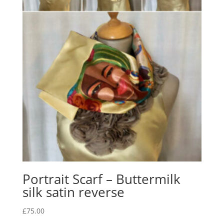
Portrait Scarf – Buttermilk
silk satin reverse
£
75.00