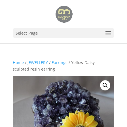
Select Page
Home
/
JEWELLERY
/
Earrings
/ Yellow Daisy –
sculpted resin earring