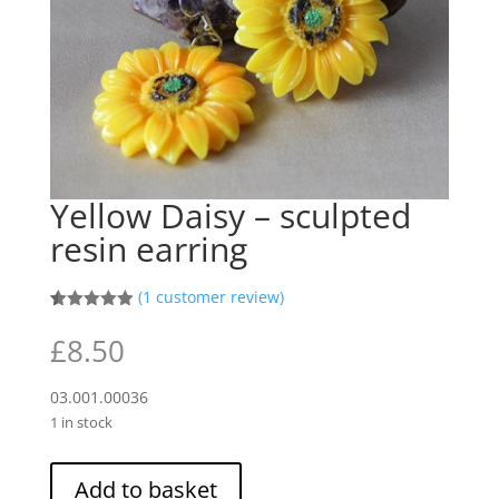
Yellow Daisy – sculpted
resin earring
(
1
customer review)
Rated
1
5.00
out of 5
£
8.50
based on
customer
rating
03.001.00036
1 in stock
Yellow
Add to basket