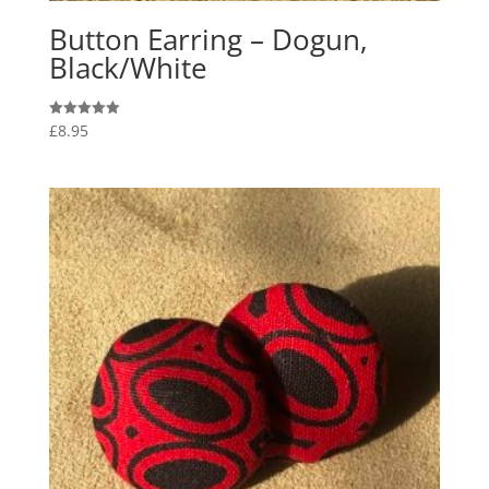
Button Earring – Dogun,
Black/White
£
8.95
Rated
5.00
out of 5