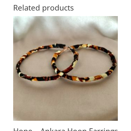
Related products