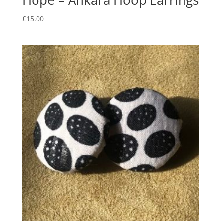
Hope – Ankara Hoop Earrings
£
15.00