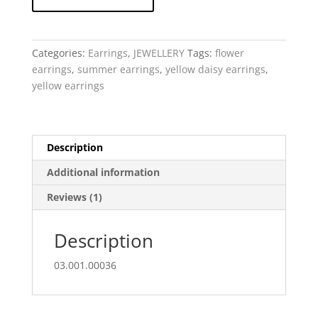
Daisy
-
sculpted
resin
Categories:
Earrings
,
JEWELLERY
Tags:
flower
earring
earrings
,
summer earrings
,
yellow daisy earrings
,
quantity
yellow earrings
Description
Additional information
Reviews (1)
Description
03.001.00036