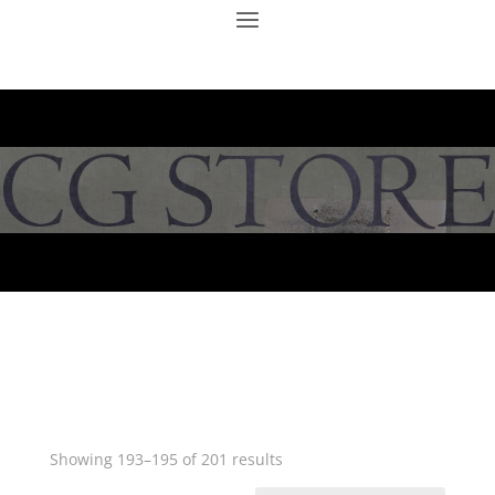
Showing 193–195 of 201 results