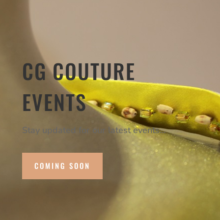
CG COUTURE
EVENTS
Stay updated for our latest events…
COMING SOON