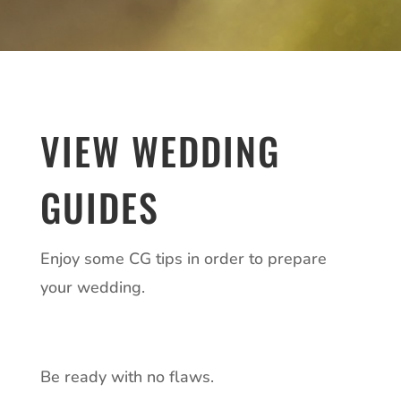
VIEW WEDDING
GUIDES
Enjoy some CG tips in order to prepare
your wedding.
Be ready with no flaws.