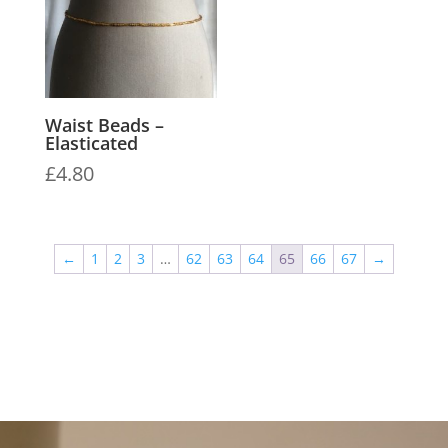
Waist Beads –
Elasticated
£
4.80
←
1
2
3
…
62
63
64
65
66
67
→