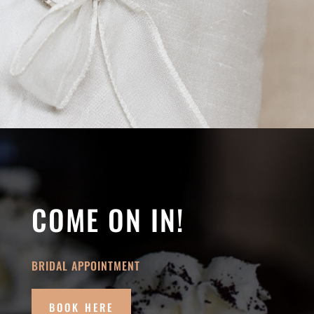
COME ON IN!
BRIDAL APPOINTMENT
BOOK HERE