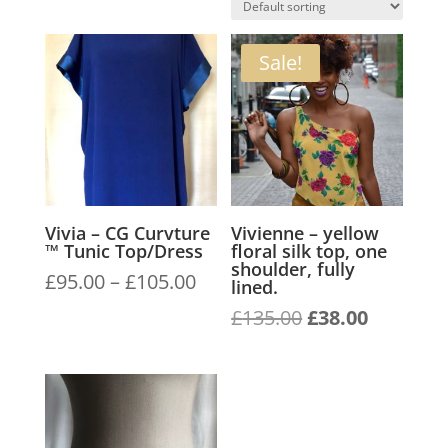
Sale!
Vivia – CG Curvture
Vivienne – yellow
™ Tunic Top/Dress
floral silk top, one
shoulder, fully
Price
£
95.00
–
£
105.00
lined.
range:
Original
Current
£
135.00
£
38.00
£95.00
price
price
through
was:
is:
£105.00
£135.00.
£38.00.