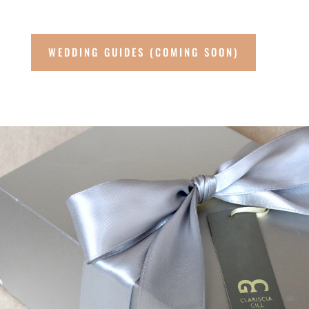
WEDDING GUIDES (COMING SOON)