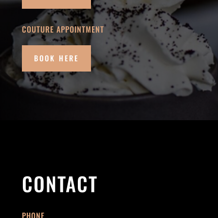
COUTURE APPOINTMENT
BOOK HERE
CONTACT
PHONE