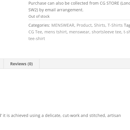
Purchase can also be collected from CG STORE (Lon
SW2) by email arrangement.
Out of stock
Categories:
MENSWEAR
,
Product
,
Shirts, T-Shirts
Ta
CG Tee
,
mens tshirt
,
menswear
,
shortsleeve tee
,
t-s
tee-shirt
Reviews (0)
’ it is achieved using a delicate, cut-work and stitched, artisan