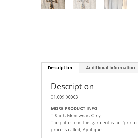
Description
Additional information
Description
01.009.00003
MORE PRODUCT INFO
T-Shirt, Menswear, Grey
The pattern on this garment is not ‘printed
process called; Appliqué.