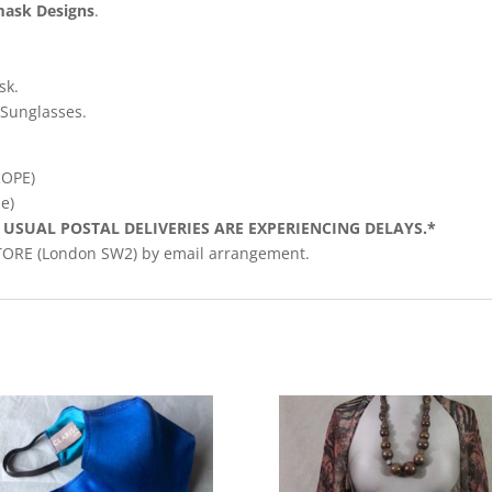
mask Designs
.
sk.
Sunglasses.
ROPE)
e)
 USUAL POSTAL DELIVERIES ARE EXPERIENCING DELAYS.*
STORE (London SW2) by email arrangement.