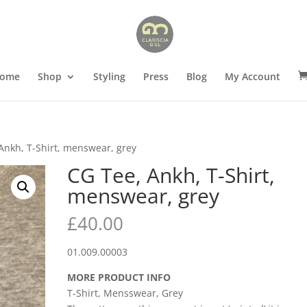
ome
Shop
Styling
Press
Blog
My Account
Ankh, T-Shirt, menswear, grey
CG Tee, Ankh, T-Shirt,
menswear, grey
£
40.00
01.009.00003
MORE PRODUCT INFO
T-Shirt, Mensswear, Grey