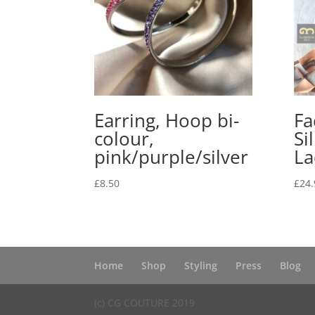
Earring, Hoop bi-
Fa
colour,
Si
pink/purple/silver
La
£
8.50
£
24.
Home
Shop
Styling
Press
Blog
(c) CG COUTURE 2019