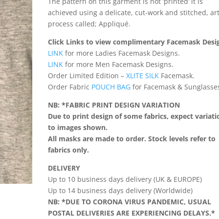
The pattern on this garment is not ‘printed’ it is
achieved using a delicate, cut-work and stitched, ar
process called; Appliqué.
Click Links to view complimentary Facemask Desi
LINK
for more Ladies Facemask Designs.
LINK
for more Men Facemask Designs.
Order Limited Edition –
XLITE SILK
Facemask.
Order Fabric
POUCH BAG
for Facemask & Sunglasse
NB: *FABRIC PRINT DESIGN VARIATION
Due to print design of some fabrics, expect variati
to images shown.
All masks are made to order. Stock levels refer to
fabrics only.
DELIVERY
Up to 10 business days delivery (UK & EUROPE)
Up to 14 business days delivery (Worldwide)
NB: *DUE TO CORONA VIRUS PANDEMIC, USUAL
POSTAL DELIVERIES ARE EXPERIENCING DELAYS.*