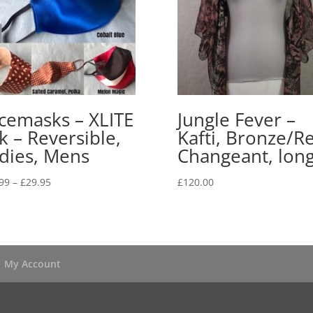
cemasks – XLITE
Jungle Fever –
lk – Reversible,
Kafti, Bronze/R
dies, Mens
Changeant, lon
Price
99
–
£
29.95
£
120.00
range:
£24.99
through
£29.95
My Account