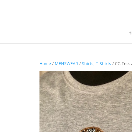
H
Home
/
MENSWEAR
/
Shirts, T-Shirts
/ CG Tee, 