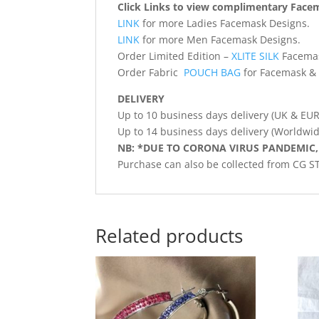
Click Links to view complimentary Face
LINK
for more Ladies Facemask Designs.
LINK
for more Men Facemask Designs.
Order Limited Edition –
XLITE SILK
Facema
Order Fabric
POUCH BAG
for Facemask & 
DELIVERY
Up to 10 business days delivery (UK & EU
Up to 14 business days delivery (Worldwid
NB: *DUE TO CORONA VIRUS PANDEMIC,
Purchase can also be collected from CG 
Related products