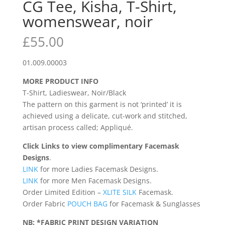
CG Tee, Kisha, T-Shirt,
womenswear, noir
£
55.00
01.009.00003
MORE PRODUCT INFO
T-Shirt, Ladieswear, Noir/Black
The pattern on this garment is not ‘printed’ it is
achieved using a delicate, cut-work and stitched,
artisan process called; Appliqué.
Click Links to view complimentary Facemask
Designs
.
LINK
for more Ladies Facemask Designs.
LINK
for more Men Facemask Designs.
Order Limited Edition –
XLITE SILK
Facemask.
Order Fabric
POUCH BAG
for Facemask & Sunglasses
NB: *FABRIC PRINT DESIGN VARIATION