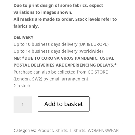
Due to print design of some fabrics, expect
variations to images shown.
All masks are made to order. Stock levels refer to
fabrics only.
DELIVERY
Up to 10 business days delivery (UK & EUROPE)
Up to 14 business days delivery (Worldwide)
NB: *DUE TO CORONA VIRUS PANDEMIC, USUAL
POSTAL DELIVERIES ARE EXPERIENCING DELAYS.*
Purchase can also be collected from CG STORE
(London, SW2) by email arrangement.
2 in stock
CG
Add to basket
Tee,
Kisha,
T-
Shirt,
Categories:
Product
,
Shirts, T-Shirts
,
WOMENSWEAR
womenswear,