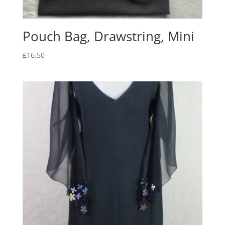
Pouch Bag, Drawstring, Mini
£
16.50