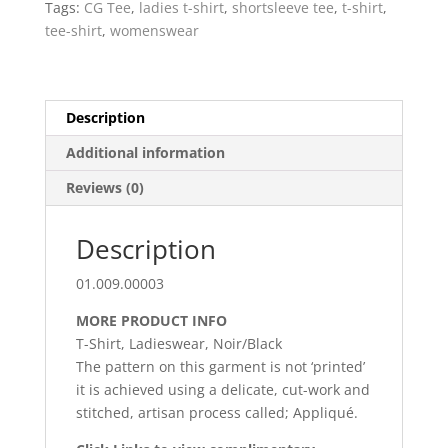
Tags:
CG Tee
,
ladies t-shirt
,
shortsleeve tee
,
t-shirt
,
noir
tee-shirt
,
womenswear
quantity
Description
Additional information
Reviews (0)
Description
01.009.00003
MORE PRODUCT INFO
T-Shirt, Ladieswear, Noir/Black
The pattern on this garment is not ‘printed’
it is achieved using a delicate, cut-work and
stitched, artisan process called; Appliqué.