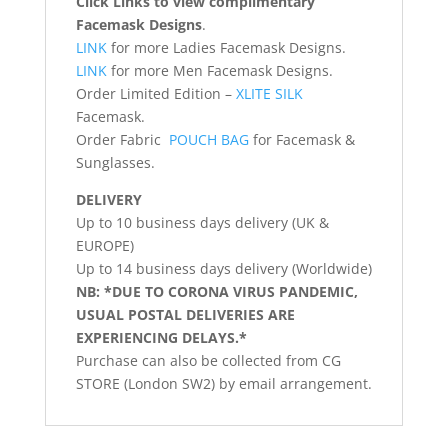
Click Links to view complimentary
Facemask Designs
.
LINK
for more Ladies Facemask Designs.
LINK
for more Men Facemask Designs.
Order Limited Edition –
XLITE SILK
Facemask.
Order Fabric
POUCH BAG
for Facemask &
Sunglasses.
DELIVERY
Up to 10 business days delivery (UK &
EUROPE)
Up to 14 business days delivery (Worldwide)
NB: *DUE TO CORONA VIRUS PANDEMIC,
USUAL POSTAL DELIVERIES ARE
EXPERIENCING DELAYS.*
Purchase can also be collected from CG
STORE (London SW2) by email arrangement.