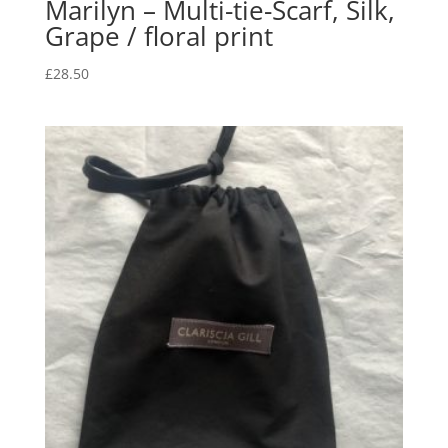
Marilyn – Multi-tie-Scarf, Silk,
Grape / floral print
£
28.50