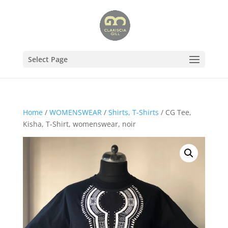
Select Page
Home
/
WOMENSWEAR
/
Shirts, T-Shirts
/ CG Tee,
Kisha, T-Shirt, womenswear, noir