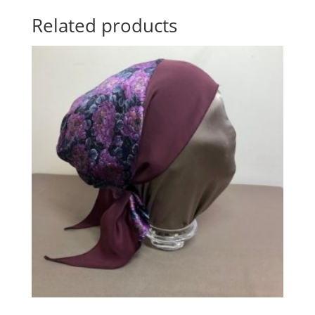
Related products