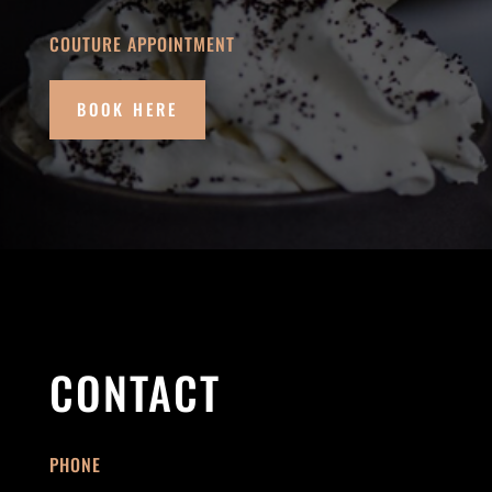
COUTURE APPOINTMENT
BOOK HERE
CONTACT
PHONE