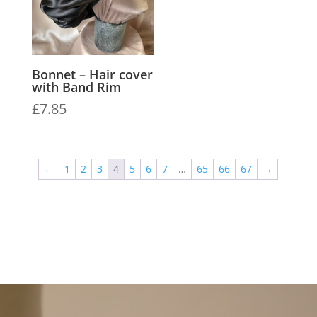
Bonnet – Hair cover
with Band Rim
£
7.85
←
1
2
3
4
5
6
7
…
65
66
67
→