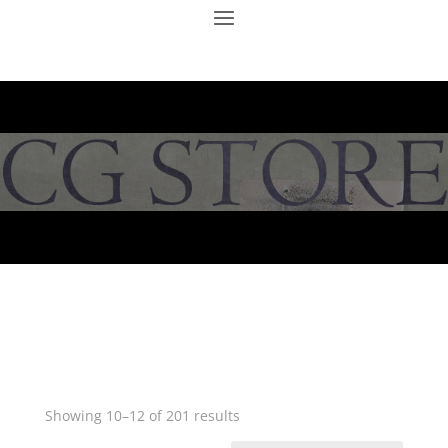
Showing 10–12 of 201 results