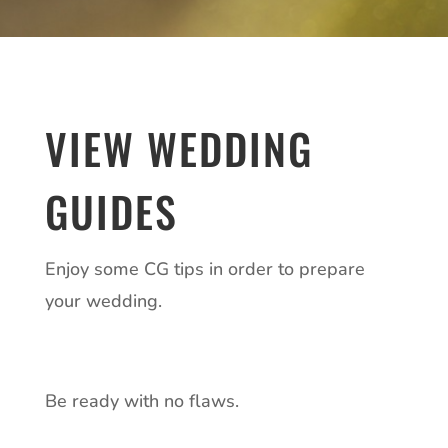
VIEW WEDDING
GUIDES
Enjoy some CG tips in order to prepare
your wedding.
Be ready with no flaws.