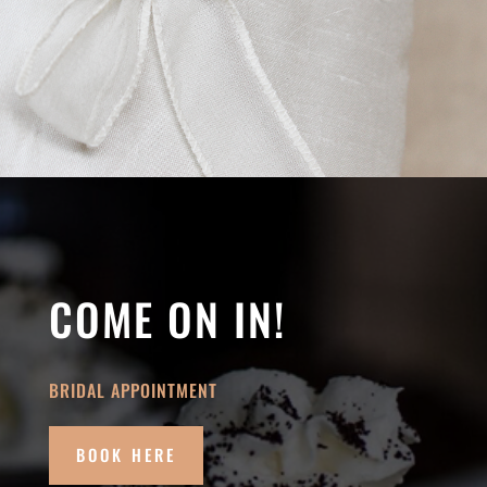
COME ON IN!
BRIDAL APPOINTMENT
BOOK HERE