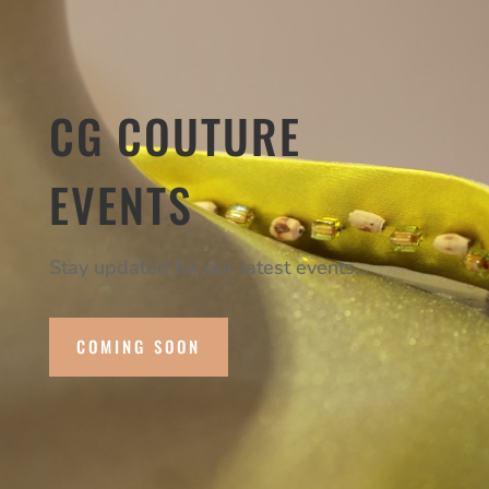
CG COUTURE
EVENTS
Stay updated for our latest events…
COMING SOON