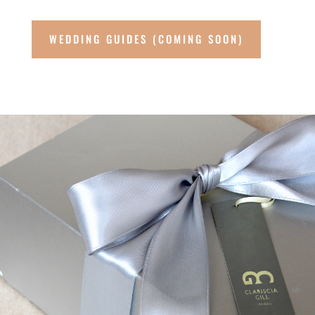
WEDDING GUIDES (COMING SOON)