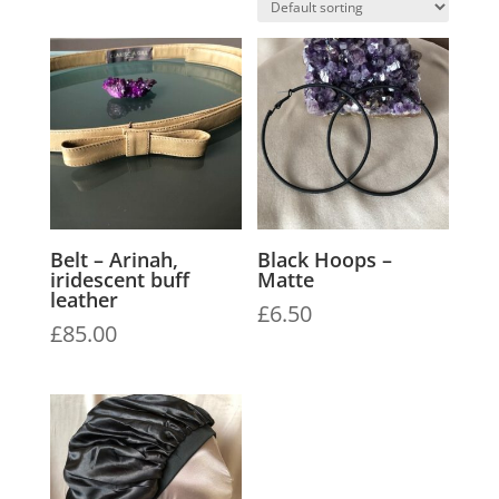
Belt – Arinah,
Black Hoops –
iridescent buff
Matte
leather
£
6.50
£
85.00